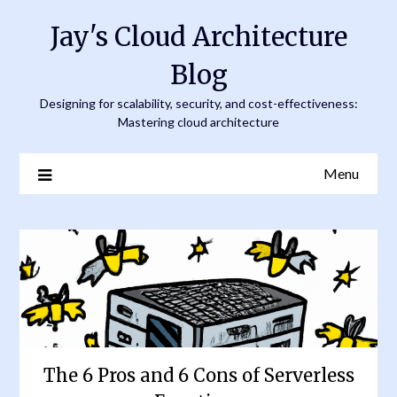
Skip
Jay's Cloud Architecture
to
content
Blog
Designing for scalability, security, and cost-effectiveness:
Mastering cloud architecture
Menu
The 6 Pros and 6 Cons of Serverless