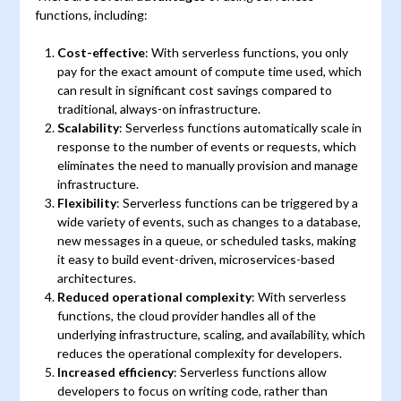
functions, including:
Cost-effective
: With serverless functions, you only
pay for the exact amount of compute time used, which
can result in significant cost savings compared to
traditional, always-on infrastructure.
Scalability
: Serverless functions automatically scale in
response to the number of events or requests, which
eliminates the need to manually provision and manage
infrastructure.
Flexibility
: Serverless functions can be triggered by a
wide variety of events, such as changes to a database,
new messages in a queue, or scheduled tasks, making
it easy to build event-driven, microservices-based
architectures.
Reduced operational complexity
: With serverless
functions, the cloud provider handles all of the
underlying infrastructure, scaling, and availability, which
reduces the operational complexity for developers.
Increased efficiency
: Serverless functions allow
developers to focus on writing code, rather than