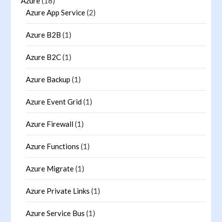
Azure
(18)
Azure App Service
(2)
Azure B2B
(1)
Azure B2C
(1)
Azure Backup
(1)
Azure Event Grid
(1)
Azure Firewall
(1)
Azure Functions
(1)
Azure Migrate
(1)
Azure Private Links
(1)
Azure Service Bus
(1)