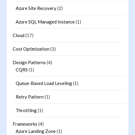
Azure Site Recovery
(2)
Azure SQL Managed Instance
(1)
Cloud
(17)
Cost Optimization
(3)
Design Patterns
(4)
CQRS
(1)
Queue-Based Load Leveling
(1)
Retry Pattern
(1)
Throttling
(1)
Frameworks
(4)
Azure Landing Zone
(1)