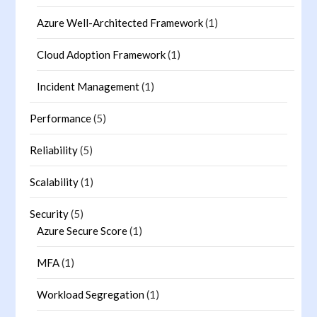
Azure Well-Architected Framework
(1)
Cloud Adoption Framework
(1)
Incident Management
(1)
Performance
(5)
Reliability
(5)
Scalability
(1)
Security
(5)
Azure Secure Score
(1)
MFA
(1)
Workload Segregation
(1)