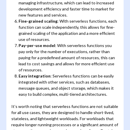
managing infrastructure, which can lead to increased
development efficiency and faster time to market for
new features and services.
Fine-grained scaling
: With serverless functions, each
function can scale independently, this allows for fine-
grained scaling of the application and a more efficient
use of resources.
Pay-per-use model
: With serverless functions you
pay only for the number of executions, rather than
paying for a predefined amount of resources, this can
lead to cost savings and allows for more efficient use
of resources.
Easy integration
: Serverless functions can be easily
integrated with other services, such as databases,
message queues, and object storage, which makes it
easy to build complex, multi-tiered architectures.
It’s worth noting that serverless functions are not suitable
for all use cases, they are designed to handle short-lived,
stateless, and lightweight workloads. For workloads that
require longer running processes or a significant amount of