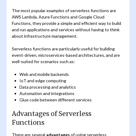
The most popular examples of serverless functions are
AWS Lambda, Azure Functions and Google Cloud
Functions, they provide a simple and efficient way to build
and run applications and services without having to think
about infrastructure management.
Serverless functions are particularly useful for building
event-driven, microservices-based architectures, and are
well-suited for scenarios such as:
Web and mobile backends
IoT and edge computing
Data processing and analytics
Automation and integrations
Glue code between different services
Advantages of Serverless
Functions
There are several
advantages
of using serverless