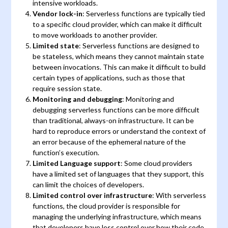
intensive workloads.
Vendor lock-in
: Serverless functions are typically tied
to a specific cloud provider, which can make it difficult
to move workloads to another provider.
Limited state
: Serverless functions are designed to
be stateless, which means they cannot maintain state
between invocations. This can make it difficult to build
certain types of applications, such as those that
require session state.
Monitoring and debugging
: Monitoring and
debugging serverless functions can be more difficult
than traditional, always-on infrastructure. It can be
hard to reproduce errors or understand the context of
an error because of the ephemeral nature of the
function’s execution.
Limited Language support
: Some cloud providers
have a limited set of languages that they support, this
can limit the choices of developers.
Limited control over infrastructure
: With serverless
functions, the cloud provider is responsible for
managing the underlying infrastructure, which means
that developers have less control over how their code