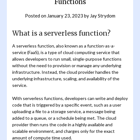
Functions
Posted on
January 23, 2023
by
Jay Strydom
What is a serverless function?
A serverless function, also known as a function-as-a-
service (FaaS), is a type of cloud computing service that
allows developers to run small, single-purpose functions
without the need to provision or manage any underlying
infrastructure. Instead, the cloud provider handles the
underlying infrastructure, scaling, and availability of the
service.
With serverless functions, developers can write and deploy
code that is triggered by a specific event, such as a user
uploading a file to a storage service, a message being
added to a queue, or a schedule being met. The cloud
provider then runs the code in a highly available and
scalable environment, and charges only for the exact
amount of compute time used.