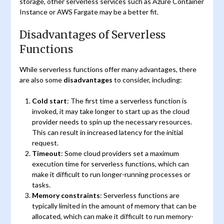
storage, other serverless services such as Azure Container
Instance or AWS Fargate may be a better fit.
Disadvantages of Serverless
Functions
While serverless functions offer many advantages, there
are also some
disadvantages
to consider, including:
Cold start
: The first time a serverless function is
invoked, it may take longer to start up as the cloud
provider needs to spin up the necessary resources.
This can result in increased latency for the initial
request.
Timeout
: Some cloud providers set a maximum
execution time for serverless functions, which can
make it difficult to run longer-running processes or
tasks.
Memory constraints
: Serverless functions are
typically limited in the amount of memory that can be
allocated, which can make it difficult to run memory-