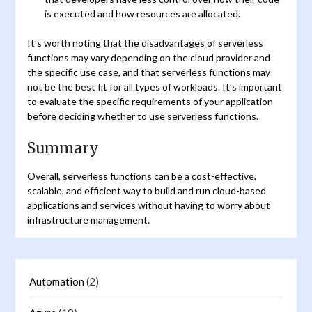
is executed and how resources are allocated.
It’s worth noting that the disadvantages of serverless
functions may vary depending on the cloud provider and
the specific use case, and that serverless functions may
not be the best fit for all types of workloads. It’s important
to evaluate the specific requirements of your application
before deciding whether to use serverless functions.
Summary
Overall, serverless functions can be a cost-effective,
scalable, and efficient way to build and run cloud-based
applications and services without having to worry about
infrastructure management.
Automation
(2)