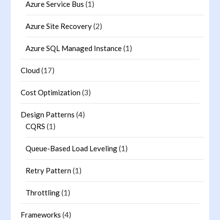
Azure Service Bus
(1)
Azure Site Recovery
(2)
Azure SQL Managed Instance
(1)
Cloud
(17)
Cost Optimization
(3)
Design Patterns
(4)
CQRS
(1)
Queue-Based Load Leveling
(1)
Retry Pattern
(1)
Throttling
(1)
Frameworks
(4)