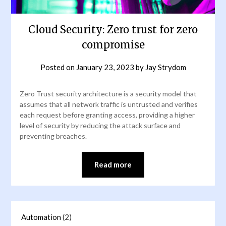
Cloud Security: Zero trust for zero
compromise
Posted on
January 23, 2023
by
Jay Strydom
Zero Trust security architecture is a security model that
assumes that all network traffic is untrusted and verifies
each request before granting access, providing a higher
level of security by reducing the attack surface and
preventing breaches.
Read more
Automation
(2)