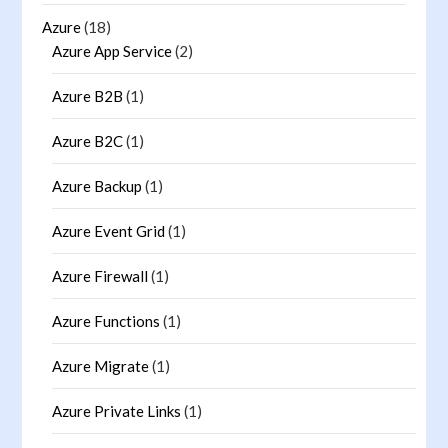
Azure
(18)
Azure App Service
(2)
Azure B2B
(1)
Azure B2C
(1)
Azure Backup
(1)
Azure Event Grid
(1)
Azure Firewall
(1)
Azure Functions
(1)
Azure Migrate
(1)
Azure Private Links
(1)