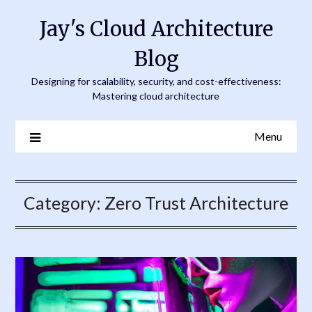
Skip
Jay's Cloud Architecture
to
content
Blog
Designing for scalability, security, and cost-effectiveness:
Mastering cloud architecture
Menu
Category:
Zero Trust Architecture