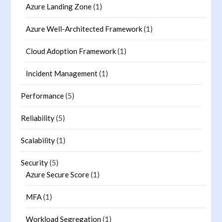
Azure Landing Zone
(1)
Azure Well-Architected Framework
(1)
Cloud Adoption Framework
(1)
Incident Management
(1)
Performance
(5)
Reliability
(5)
Scalability
(1)
Security
(5)
Azure Secure Score
(1)
MFA
(1)
Workload Segregation
(1)