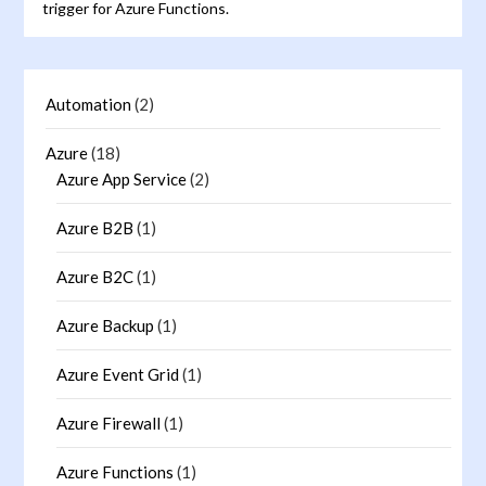
trigger for Azure Functions.
Automation
(2)
Azure
(18)
Azure App Service
(2)
Azure B2B
(1)
Azure B2C
(1)
Azure Backup
(1)
Azure Event Grid
(1)
Azure Firewall
(1)
Azure Functions
(1)