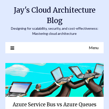
Skip
Jay's Cloud Architecture
to
content
Blog
Designing for scalability, security, and cost-effectiveness:
Mastering cloud architecture
Menu
Azure Service Bus vs Azure Queues