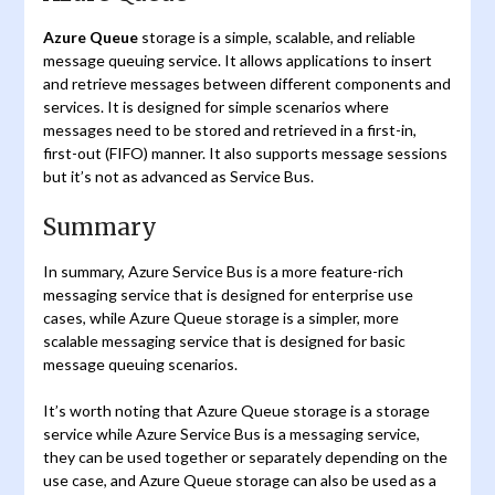
Azure Queue
storage is a simple, scalable, and reliable
message queuing service. It allows applications to insert
and retrieve messages between different components and
services. It is designed for simple scenarios where
messages need to be stored and retrieved in a first-in,
first-out (FIFO) manner. It also supports message sessions
but it’s not as advanced as Service Bus.
Summary
In summary, Azure Service Bus is a more feature-rich
messaging service that is designed for enterprise use
cases, while Azure Queue storage is a simpler, more
scalable messaging service that is designed for basic
message queuing scenarios.
It’s worth noting that Azure Queue storage is a storage
service while Azure Service Bus is a messaging service,
they can be used together or separately depending on the
use case, and Azure Queue storage can also be used as a