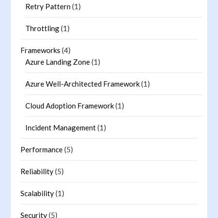
Retry Pattern
(1)
Throttling
(1)
Frameworks
(4)
Azure Landing Zone
(1)
Azure Well-Architected Framework
(1)
Cloud Adoption Framework
(1)
Incident Management
(1)
Performance
(5)
Reliability
(5)
Scalability
(1)
Security
(5)