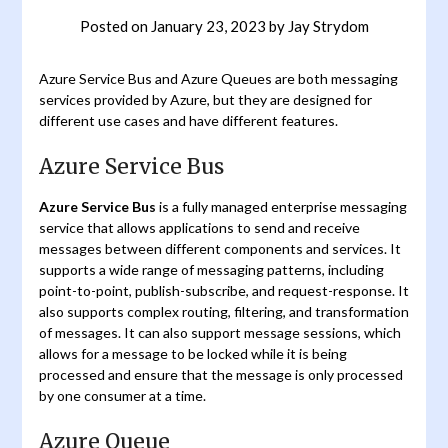
Posted on
January 23, 2023
by
Jay Strydom
Azure Service Bus and Azure Queues are both messaging
services provided by Azure, but they are designed for
different use cases and have different features.
Azure Service Bus
Azure Service Bus
is a fully managed enterprise messaging
service that allows applications to send and receive
messages between different components and services. It
supports a wide range of messaging patterns, including
point-to-point, publish-subscribe, and request-response. It
also supports complex routing, filtering, and transformation
of messages. It can also support message sessions, which
allows for a message to be locked while it is being
processed and ensure that the message is only processed
by one consumer at a time.
Azure Queue