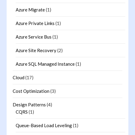
Azure Migrate
(1)
Azure Private Links
(1)
Azure Service Bus
(1)
Azure Site Recovery
(2)
Azure SQL Managed Instance
(1)
Cloud
(17)
Cost Optimization
(3)
Design Patterns
(4)
CQRS
(1)
Queue-Based Load Leveling
(1)