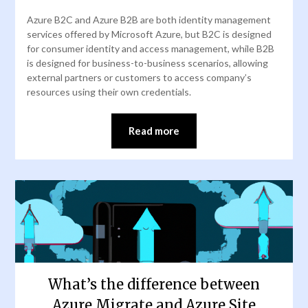
Azure B2C and Azure B2B are both identity management
services offered by Microsoft Azure, but B2C is designed
for consumer identity and access management, while B2B
is designed for business-to-business scenarios, allowing
external partners or customers to access company’s
resources using their own credentials.
Read more
What’s the difference between
Azure Migrate and Azure Site