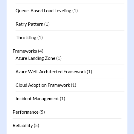
Queue-Based Load Leveling
(1)
Retry Pattern
(1)
Throttling
(1)
Frameworks
(4)
Azure Landing Zone
(1)
Azure Well-Architected Framework
(1)
Cloud Adoption Framework
(1)
Incident Management
(1)
Performance
(5)
Reliability
(5)