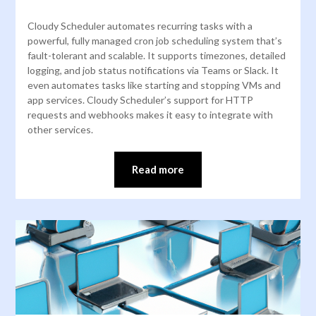
Cloudy Scheduler automates recurring tasks with a
powerful, fully managed cron job scheduling system that’s
fault-tolerant and scalable. It supports timezones, detailed
logging, and job status notifications via Teams or Slack. It
even automates tasks like starting and stopping VMs and
app services. Cloudy Scheduler’s support for HTTP
requests and webhooks makes it easy to integrate with
other services.
Read more