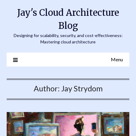
Skip
Jay's Cloud Architecture
to
content
Blog
Designing for scalability, security, and cost-effectiveness:
Mastering cloud architecture
Menu
Author:
Jay Strydom