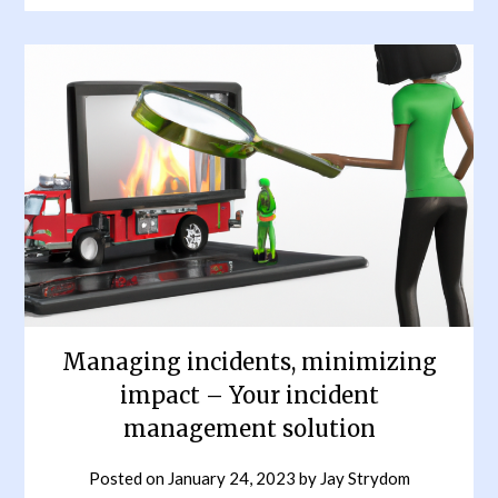
Managing incidents, minimizing
impact – Your incident
management solution
Posted on
January 24, 2023
by
Jay Strydom