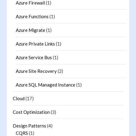
Azure Firewall
(1)
Azure Functions
(1)
Azure Migrate
(1)
Azure Private Links
(1)
Azure Service Bus
(1)
Azure Site Recovery
(2)
Azure SQL Managed Instance
(1)
Cloud
(17)
Cost Optimization
(3)
Design Patterns
(4)
CQRS
(1)