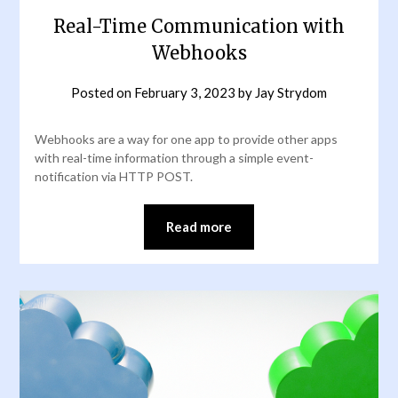
Real-Time Communication with
Webhooks
Posted on
February 3, 2023
by
Jay Strydom
Webhooks are a way for one app to provide other apps
with real-time information through a simple event-
notification via HTTP POST.
Read more