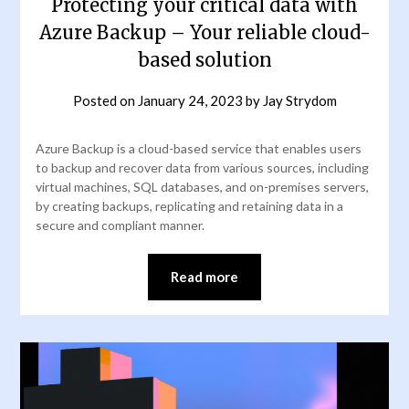
Protecting your critical data with
Azure Backup – Your reliable cloud-
based solution
Posted on
January 24, 2023
by
Jay Strydom
Azure Backup is a cloud-based service that enables users
to backup and recover data from various sources, including
virtual machines, SQL databases, and on-premises servers,
by creating backups, replicating and retaining data in a
secure and compliant manner.
Read more