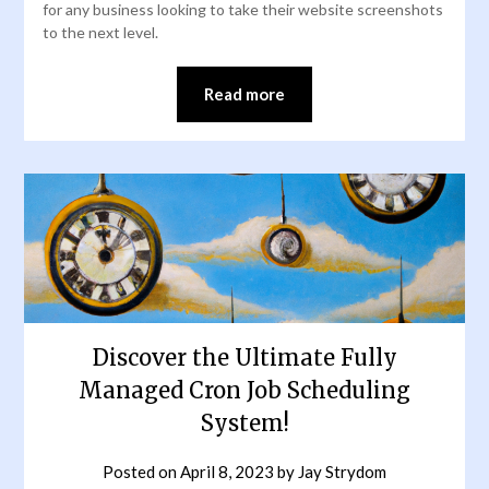
for any business looking to take their website screenshots
to the next level.
Read more
Discover the Ultimate Fully
Managed Cron Job Scheduling
System!
Posted on
April 8, 2023
by
Jay Strydom