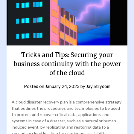
Tricks and Tips: Securing your
business continuity with the power
of the cloud
Posted on
January 24, 2023
by
Jay Strydom
A cloud disaster recovery plan is a comprehensive strategy
that outlines the procedures and technologies to be used
to protect and recover critical data, applications, and
systems in case of a disaster, such as a natural or human-
induced event, by replicating and restoring data to a
secondary cloud location for continuous availability.