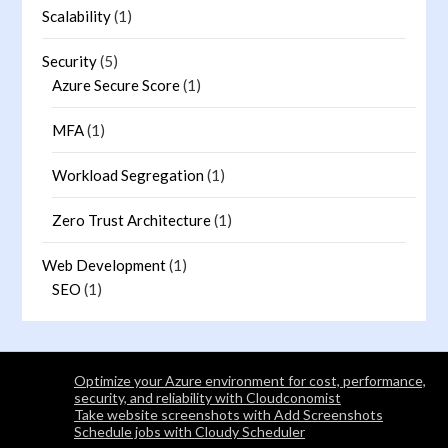
Scalability
(1)
Security
(5)
Azure Secure Score
(1)
MFA
(1)
Workload Segregation
(1)
Zero Trust Architecture
(1)
Web Development
(1)
SEO
(1)
Optimize your Azure environment for cost, performance,
security, and reliability with Cloudconomist
Take website screenshots with Add Screenshots
Schedule jobs with Cloudy Scheduler