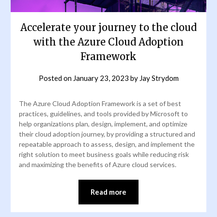
Accelerate your journey to the cloud
with the Azure Cloud Adoption
Framework
Posted on
January 23, 2023
by
Jay Strydom
The Azure Cloud Adoption Framework is a set of best
practices, guidelines, and tools provided by Microsoft to
help organizations plan, design, implement, and optimize
their cloud adoption journey, by providing a structured and
repeatable approach to assess, design, and implement the
right solution to meet business goals while reducing risk
and maximizing the benefits of Azure cloud services.
Read more