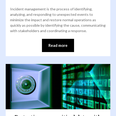
Incident management is the process of identifying,
analyzing, and responding to unexpected events to
minimize the impact and restore normal operations as
quickly as possible by identifying the cause, communicating
with stakeholders and coordinating a response.
Read more