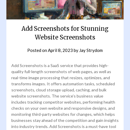
Add Screenshots for Stunning
Website Screenshots
Posted on
April 8, 2023
by
Jay Strydom
Add Screenshots is a SaaS service that provides high-
quality full-length screenshots of web pages, as well as
real-time image processing that resizes, optimizes, and
transforms images. It offers automation tasks, scheduled
screenshots, cloud storage upload, caching, and bulk
website screenshots. The service’s business value
includes tracking competitor websites, performing health
checks on your own website and responsive designs, and
monitoring third-party websites for changes, which helps
businesses stay ahead of the competition and gain insights
into industry trends. Add Screenshots is a must-have tool