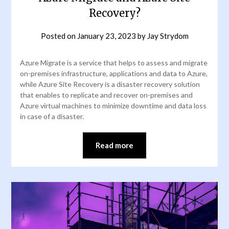
Recovery?
Posted on
January 23, 2023
by
Jay Strydom
Azure Migrate is a service that helps to assess and migrate
on-premises infrastructure, applications and data to Azure,
while Azure Site Recovery is a disaster recovery solution
that enables to replicate and recover on-premises and
Azure virtual machines to minimize downtime and data loss
in case of a disaster.
Read more