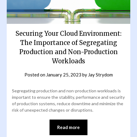
Securing Your Cloud Environment:
The Importance of Segregating
Production and Non-Production
Workloads
Posted on
January 25, 2023
by
Jay Strydom
Segregating production and non-production workloads is
important to ensure the stability, performance and security
of production systems, reduce downtime and minimize the
risk of unexpected changes or disruptions.
Read more