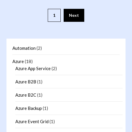
1
Next
Automation
(2)
Azure
(18)
Azure App Service
(2)
Azure B2B
(1)
Azure B2C
(1)
Azure Backup
(1)
Azure Event Grid
(1)