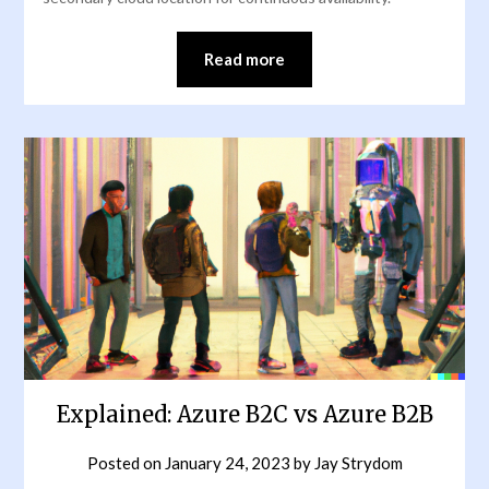
Read more
Explained: Azure B2C vs Azure B2B
Posted on
January 24, 2023
by
Jay Strydom