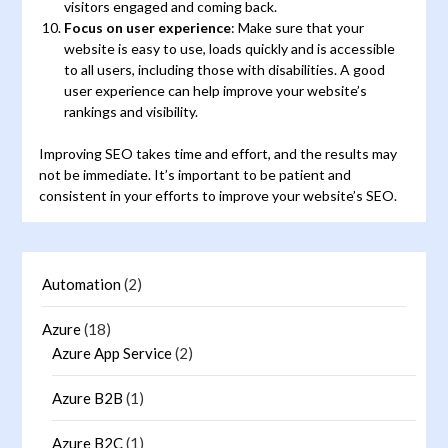
visitors engaged and coming back.
Focus on user experience
: Make sure that your
website is easy to use, loads quickly and is accessible
to all users, including those with disabilities. A good
user experience can help improve your website’s
rankings and visibility.
Improving SEO takes time and effort, and the results may
not be immediate. It’s important to be patient and
consistent in your efforts to improve your website’s SEO.
Automation
(2)
Azure
(18)
Azure App Service
(2)
Azure B2B
(1)
Azure B2C
(1)