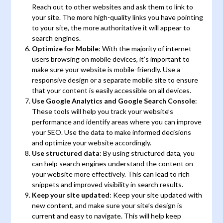
Reach out to other websites and ask them to link to
your site. The more high-quality links you have pointing
to your site, the more authoritative it will appear to
search engines.
Optimize for Mobile
: With the majority of internet
users browsing on mobile devices, it’s important to
make sure your website is mobile-friendly. Use a
responsive design or a separate mobile site to ensure
that your content is easily accessible on all devices.
Use Google Analytics and Google Search Console
:
These tools will help you track your website’s
performance and identify areas where you can improve
your SEO. Use the data to make informed decisions
and optimize your website accordingly.
Use structured data
: By using structured data, you
can help search engines understand the content on
your website more effectively. This can lead to rich
snippets and improved visibility in search results.
Keep your site updated
: Keep your site updated with
new content, and make sure your site’s design is
current and easy to navigate. This will help keep