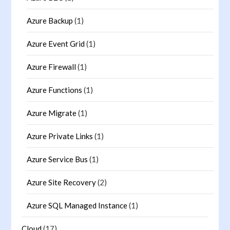
Azure Backup
(1)
Azure Event Grid
(1)
Azure Firewall
(1)
Azure Functions
(1)
Azure Migrate
(1)
Azure Private Links
(1)
Azure Service Bus
(1)
Azure Site Recovery
(2)
Azure SQL Managed Instance
(1)
Cloud
(17)