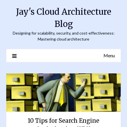
Skip
Jay's Cloud Architecture
to
content
Blog
Designing for scalability, security, and cost-effectiveness:
Mastering cloud architecture
Menu
10 Tips for Search Engine