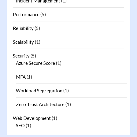
Incident Management
(1)
Performance
(5)
Reliability
(5)
Scalability
(1)
Security
(5)
Azure Secure Score
(1)
MFA
(1)
Workload Segregation
(1)
Zero Trust Architecture
(1)
Web Development
(1)
SEO
(1)