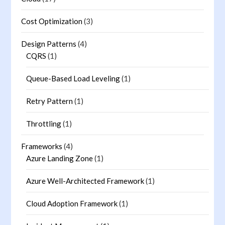
Cost Optimization
(3)
Design Patterns
(4)
CQRS
(1)
Queue-Based Load Leveling
(1)
Retry Pattern
(1)
Throttling
(1)
Frameworks
(4)
Azure Landing Zone
(1)
Azure Well-Architected Framework
(1)
Cloud Adoption Framework
(1)