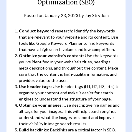
Optimization (SEO)
Posted on
January 23, 2023
by
Jay Strydom
Conduct keyword research
: Identify the keywords
that are relevant to your website and its content. Use
tools like Google Keyword Planner to find keywords
that have a high search volume and low competition.
Optimize your website’s content
: Use the keywords
you’ve identified in your website’s titles, headings,
meta descriptions, and throughout the content. Make
sure that the content is high-quality, informative, and
provides value to the user.
Use header tags
: Use header tags (H1, H2, H3, etc.) to
organize your content and make it easier for search
engines to understand the structure of your page.
Optimize your images
: Use descriptive file names and
alt tags for your images. This will help search engines
understand what the images are about and improve
their visibility in image search results.
Build backlinks
: Backlinks are a critical factor in SEO.